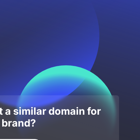
 a similar domain for
 brand?