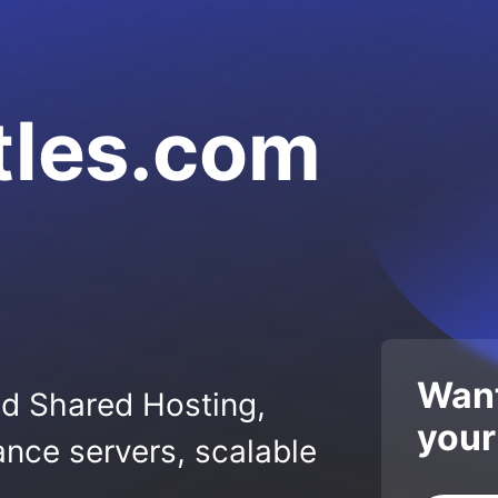
tles.com
Want
ed Shared Hosting,
your
nce servers, scalable