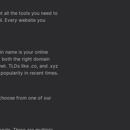
t all the tools you need to
l. Every website you
n name is your online
g both the right domain
et. TLDs like .co, and .xyz
popularity in recent times.
 choose from one of our
onals. There are multiple