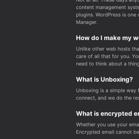
content management system
plugins. WordPress is one 
Manager.
How do I make my web
Unlike other web hosts tha
care of all that for you. 
need to think about a thing
What is Unboxing?
Unboxing is a simple way 
connect, and we do the res
What is encrypted e
Whether you use your email
Encrypted email cannot be