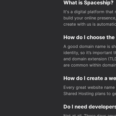
What is Spaceship?
It's a digital platform tha
build your online presenc
create with us is automati
How do I choose the
A good domain name is sho
identity, so it’s important
and domain extension (TLD)
are common within domain, 
How do I create a w
Every great website name 
Shared Hosting plans to get
Do I need developers
Not at all. These days any