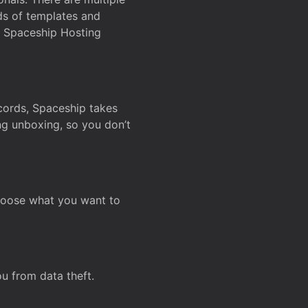
ds of templates and
on Spaceship Hosting
ecords, Spaceship takes
ing unboxing, so you don’t
hoose what you want to
u from data theft.