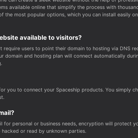
s available online that simplify the process with thousan
of the most popular options, which you can install easily 
site available to visitors?
t require users to point their domain to hosting via DNS r
Your domain and hosting plan will connect automatically dur
.
for you to connect your Spaceship products. You simply c
t.
mail?
 for personal or business needs, encryption will protect yo
 hacked or read by unknown parties.