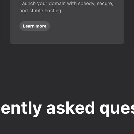
Launch your domain with speedy, secure,
and stable hosting.
Learn more
ently asked que