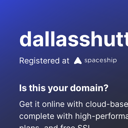
dallasshut
Registered at
Is this your domain?
Get it online with cloud-bas
complete with high-performa