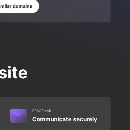
imilar domains
site
SPACEMAIL
Communicate securely