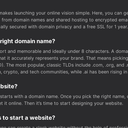
t makes launching your online vision simple. Here, you can ge
e, from domain names and shared hosting to encrypted emai
cally secured with domain privacy and a free SSL for 1 year.
 right domain name?
rt and memorable and ideally under 8 characters. A domai
 that it accurately represents your brand. That means pickin
. The most popular, classic TLDs include .com, .org, and .n
crypto, and tech communities, while .ai has been rising in 
ebsite?
starts with a domain name. Once you pick the right name,
 it online. Then it’s time to start designing your website.
 to start a website?
one can create a sleek website without the help of professi