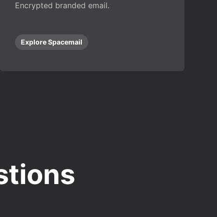
Encrypted branded email.
Explore Spacemail
stions