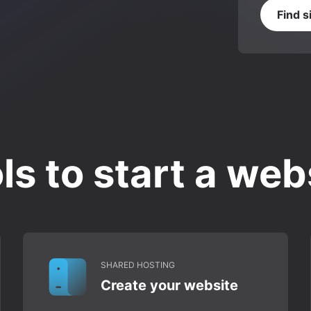
Find s
ls to start a web
SHARED HOSTING
Create your website