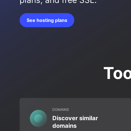
plans, and free SSL.
See hosting plans
Too
DOMAINS
Discover similar
domains