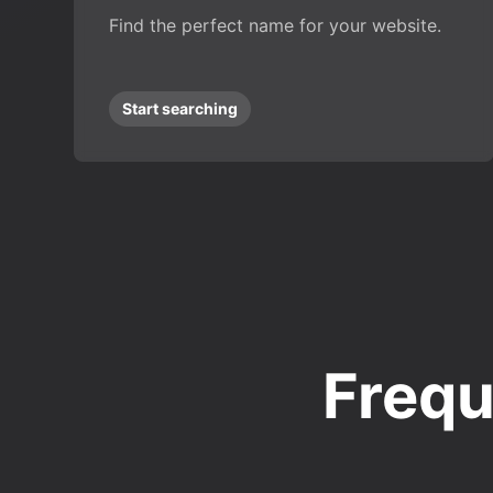
Find the perfect name for your website.
Start searching
Frequ